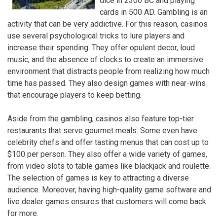
dice in 2300 BC and playing
cards in 500 AD. Gambling is an
activity that can be very addictive. For this reason, casinos
use several psychological tricks to lure players and
increase their spending. They offer opulent decor, loud
music, and the absence of clocks to create an immersive
environment that distracts people from realizing how much
time has passed. They also design games with near-wins
that encourage players to keep betting.
Aside from the gambling, casinos also feature top-tier
restaurants that serve gourmet meals. Some even have
celebrity chefs and offer tasting menus that can cost up to
$100 per person. They also offer a wide variety of games,
from video slots to table games like blackjack and roulette.
The selection of games is key to attracting a diverse
audience. Moreover, having high-quality game software and
live dealer games ensures that customers will come back
for more.