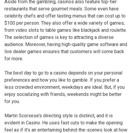
Aside from the gambling, casinos also feature top-tier
restaurants that serve gourmet meals. Some even have
celebrity chefs and offer tasting menus that can cost up to
$100 per person. They also offer a wide variety of games,
from video slots to table games like blackjack and roulette.
The selection of games is key to attracting a diverse
audience. Moreover, having high-quality game software and
live dealer games ensures that customers will come back
for more.
The best day to go to a casino depends on your personal
preferences and how you like to gamble. If you prefer a
less crowded environment, weekdays are ideal. But, if you
enjoy socializing with friends, weekends might be better
for you.
Martin Scorsese’s directing style is distinct, and it is
evident in Casino. He uses fast cuts to make the opening
feel as if it’s an entertaining behind-the-scenes look at how