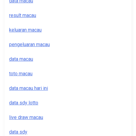
data macau
result macau
keluaran macau
pengeluaran macau
data macau
toto macau
data macau hari ini
data sdy lotto
live draw macau
data sdy