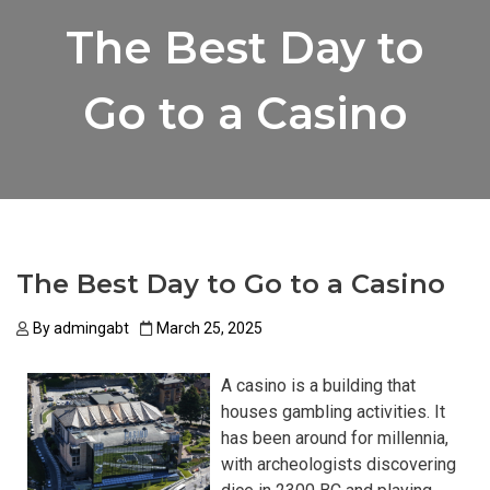
The Best Day to
Go to a Casino
The Best Day to Go to a Casino
By
admingabt
March 25, 2025
A casino is a building that
houses gambling activities. It
has been around for millennia,
with archeologists discovering