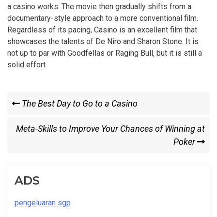
a casino works. The movie then gradually shifts from a
documentary-style approach to a more conventional film.
Regardless of its pacing, Casino is an excellent film that
showcases the talents of De Niro and Sharon Stone. It is
not up to par with Goodfellas or Raging Bull, but it is still a
solid effort.
Post
Previous
The Best Day to Go to a Casino
Post
navigation
Next
Meta-Skills to Improve Your Chances of Winning at
Post
Poker
ADS
pengeluaran sgp