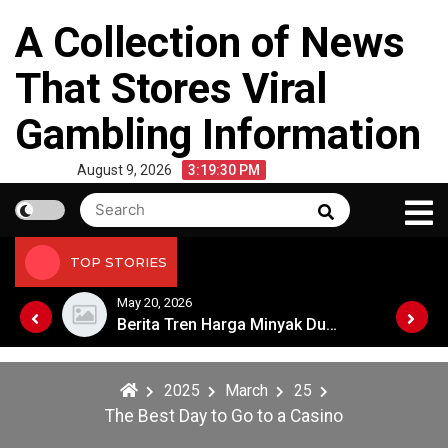
Skip
A Collection of News
to
content
That Stores Viral
Gambling Information
August 9, 2026
3:19:30 PM
Search
Search
for:
TOP STORIES
May 20, 2026
yak Dunia
Berita Tren Harga Minyak Dunia
2025
March
25
The Best Day to Go to a Casino