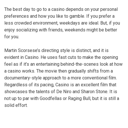
The best day to go to a casino depends on your personal
preferences and how you like to gamble. If you prefer a
less crowded environment, weekdays are ideal. But, if you
enjoy socializing with friends, weekends might be better
for you.
Martin Scorsese’s directing style is distinct, and it is
evident in Casino. He uses fast cuts to make the opening
feel as if it’s an entertaining behind-the-scenes look at how
a casino works. The movie then gradually shifts from a
documentary-style approach to a more conventional film.
Regardless of its pacing, Casino is an excellent film that
showcases the talents of De Niro and Sharon Stone. It is
not up to par with Goodfellas or Raging Bull, but it is still a
solid effort.