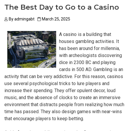
The Best Day to Go to a Casino
By
admingabt
March 25, 2025
A casino is a building that
houses gambling activities. It
has been around for millennia,
with archeologists discovering
dice in 2300 BC and playing
cards in 500 AD. Gambling is an
activity that can be very addictive. For this reason, casinos
use several psychological tricks to lure players and
increase their spending. They offer opulent decor, loud
music, and the absence of clocks to create an immersive
environment that distracts people from realizing how much
time has passed. They also design games with near-wins
that encourage players to keep betting.