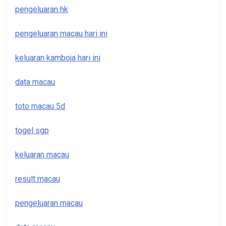
pengeluaran hk
pengeluaran macau hari ini
keluaran kamboja hari ini
data macau
toto macau 5d
togel sgp
keluaran macau
result macau
pengeluaran macau