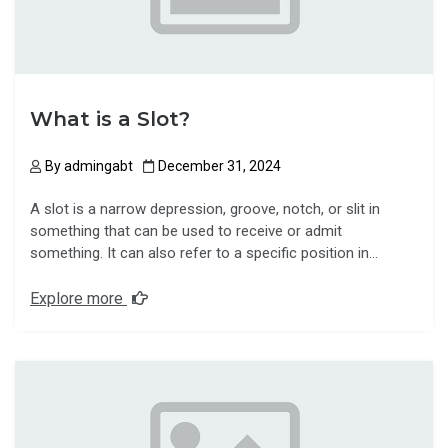
What is a Slot?
By
admingabt
December 31, 2024
A slot is a narrow depression, groove, notch, or slit in
something that can be used to receive or admit
something. It can also refer to a specific position in…
Explore more