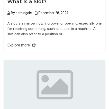
What Is a Slot?
By
admingabt
December 28, 2024
A slot is a narrow notch, groove, or opening, especially one
for receiving something, such as a coin in a machine. A
slot can also refer to a position or…
Explore more