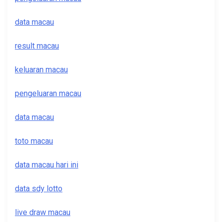
data macau
result macau
keluaran macau
pengeluaran macau
data macau
toto macau
data macau hari ini
data sdy lotto
live draw macau