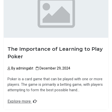
The Importance of Learning to Play
Poker
By
admingabt
December 29, 2024
Poker is a card game that can be played with one or more
players. The game is primarily a betting game, with players
attempting to form the best possible hand…
Explore more