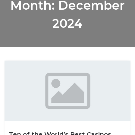
Month:
December
2024
Ten of the World’s Best Casinos