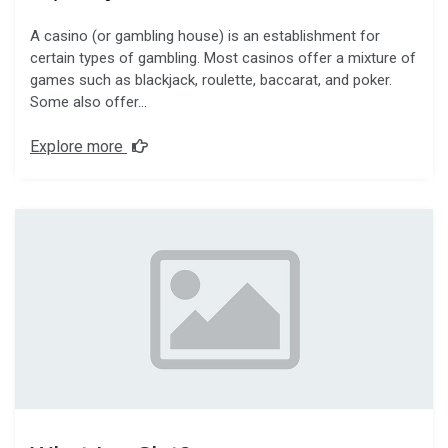
A casino (or gambling house) is an establishment for
certain types of gambling. Most casinos offer a mixture of
games such as blackjack, roulette, baccarat, and poker.
Some also offer…
Explore more