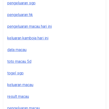
pengeluaran sgp
pengeluaran hk
pengeluaran macau hari ini
keluaran kamboja hari ini
data macau
toto macau 5d
togel sgp
keluaran macau
result macau
pengeluaran macau