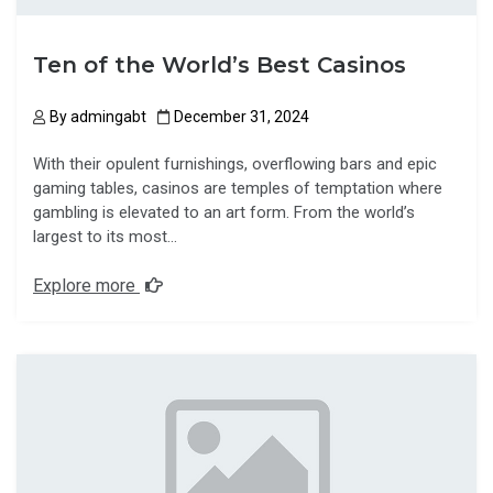
Ten of the World’s Best Casinos
By
admingabt
December 31, 2024
With their opulent furnishings, overflowing bars and epic
gaming tables, casinos are temples of temptation where
gambling is elevated to an art form. From the world’s
largest to its most…
Explore more