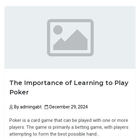
The Importance of Learning to Play
Poker
By
admingabt
December 29, 2024
Poker is a card game that can be played with one or more
players. The game is primarily a betting game, with players
attempting to form the best possible hand…