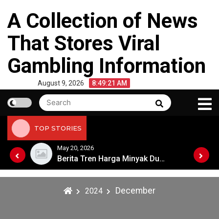
Skip
A Collection of News
to
content
That Stores Viral
Gambling Information
August 9, 2026
8:49:22 AM
Search
Search
for:
TOP STORIES
May 20, 2026
yak Dunia
Berita Tren Harga Minyak Dunia
December
2024