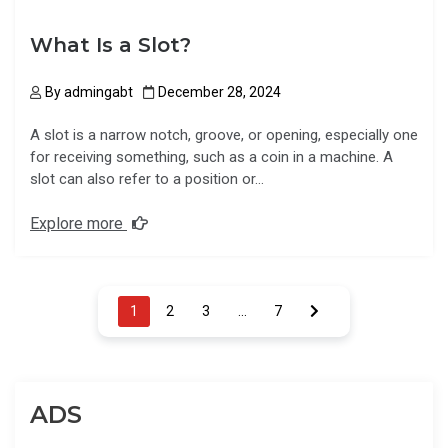
What Is a Slot?
By
admingabt
December 28, 2024
A slot is a narrow notch, groove, or opening, especially one
for receiving something, such as a coin in a machine. A
slot can also refer to a position or…
Explore more
Posts
1
2
3
…
7
pagination
ADS