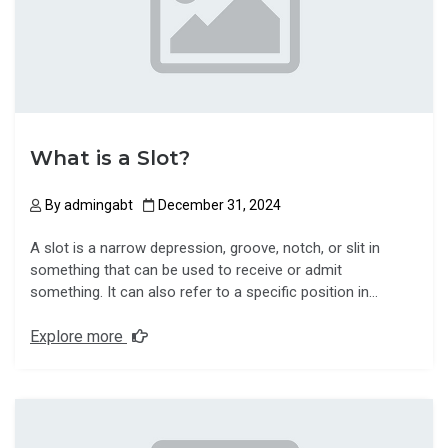
What is a Slot?
By
admingabt
December 31, 2024
A slot is a narrow depression, groove, notch, or slit in
something that can be used to receive or admit
something. It can also refer to a specific position in…
Explore more