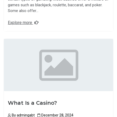
games such as blackjack, roulette, baccarat, and poker.
Some also offer…
Explore more
What Is a Casino?
By
admingabt
December 28, 2024