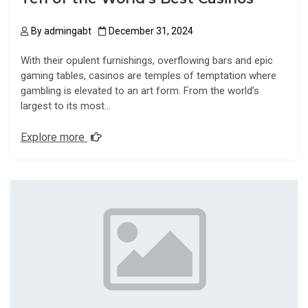
By
admingabt
December 31, 2024
With their opulent furnishings, overflowing bars and epic
gaming tables, casinos are temples of temptation where
gambling is elevated to an art form. From the world’s
largest to its most…
Explore more