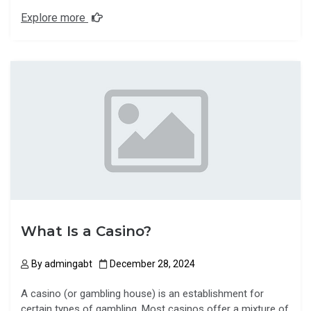
Explore more
What Is a Casino?
By
admingabt
December 28, 2024
A casino (or gambling house) is an establishment for
certain types of gambling. Most casinos offer a mixture of