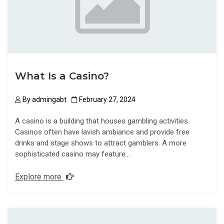
What Is a Casino?
By
admingabt
February 27, 2024
A casino is a building that houses gambling activities.
Casinos often have lavish ambiance and provide free
drinks and stage shows to attract gamblers. A more
sophisticated casino may feature…
Explore more