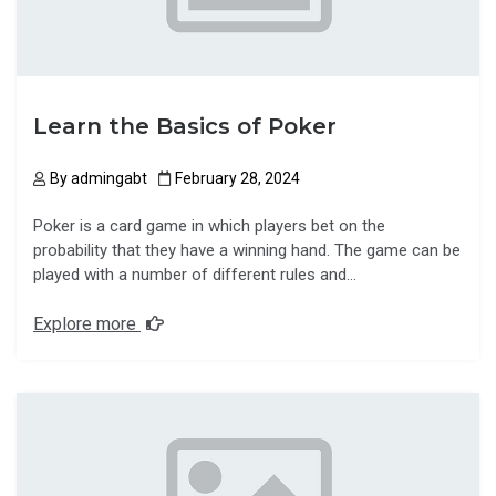
Learn the Basics of Poker
By
admingabt
February 28, 2024
Poker is a card game in which players bet on the
probability that they have a winning hand. The game can be
played with a number of different rules and…
Explore more