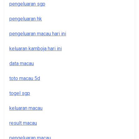
pengeluaran sgp
pengeluaran hk
pengeluaran macau hari ini
keluaran kamboja hari ini
data macau
toto macau 5d
togel sgp
keluaran macau
result macau
pengeluaran macau