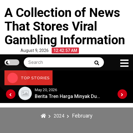
Skip
A Collection of News
to
content
That Stores Viral
Gambling Information
August 9, 2026
12:42:57 AM
Search
Search
for:
TOP STORIES
May 20, 2026
May 15,
Berita Tren Harga Minyak Dunia
February
2024