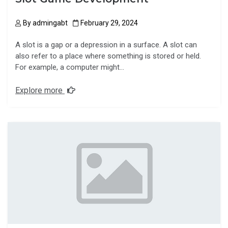
By
admingabt
February 29, 2024
A slot is a gap or a depression in a surface. A slot can
also refer to a place where something is stored or held.
For example, a computer might…
Explore more