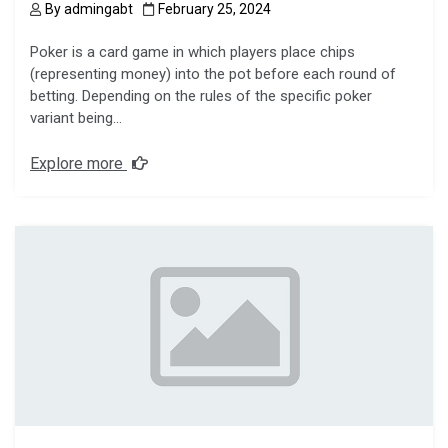
By
admingabt
February 25, 2024
Poker is a card game in which players place chips
(representing money) into the pot before each round of
betting. Depending on the rules of the specific poker
variant being…
Explore more