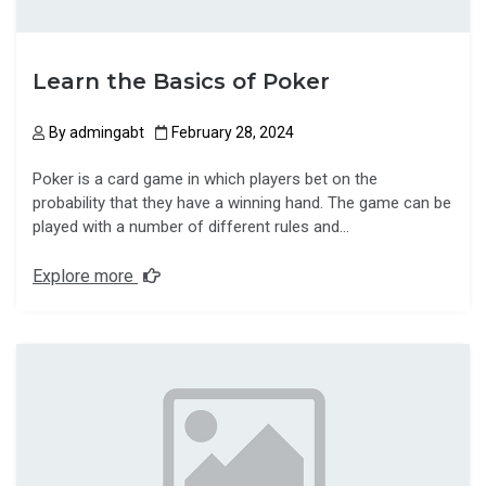
Learn the Basics of Poker
By
admingabt
February 28, 2024
Poker is a card game in which players bet on the
probability that they have a winning hand. The game can be
played with a number of different rules and…
Explore more