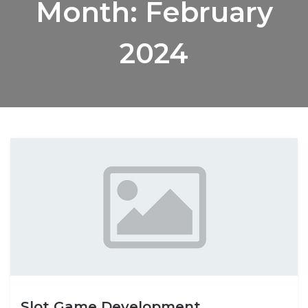
Month:
February
2024
Slot Game Development