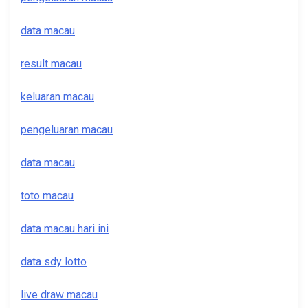
data macau
result macau
keluaran macau
pengeluaran macau
data macau
toto macau
data macau hari ini
data sdy lotto
live draw macau