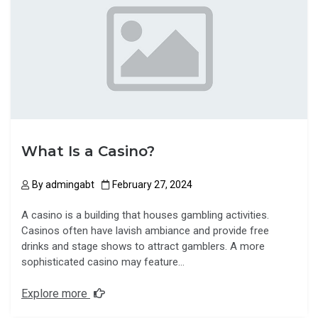
What Is a Casino?
By
admingabt
February 27, 2024
A casino is a building that houses gambling activities.
Casinos often have lavish ambiance and provide free
drinks and stage shows to attract gamblers. A more
sophisticated casino may feature…
Explore more