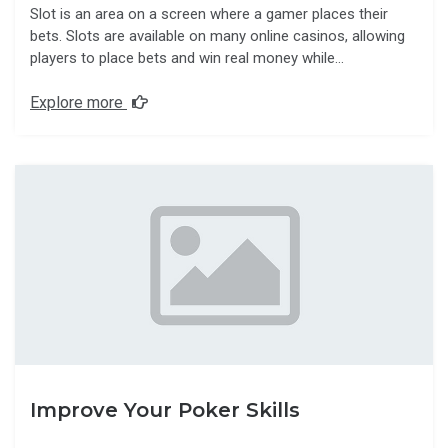
Slot is an area on a screen where a gamer places their
bets. Slots are available on many online casinos, allowing
players to place bets and win real money while…
Explore more
Improve Your Poker Skills