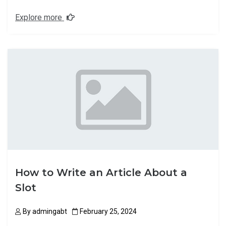
Explore more
How to Write an Article About a
Slot
By
admingabt
February 25, 2024