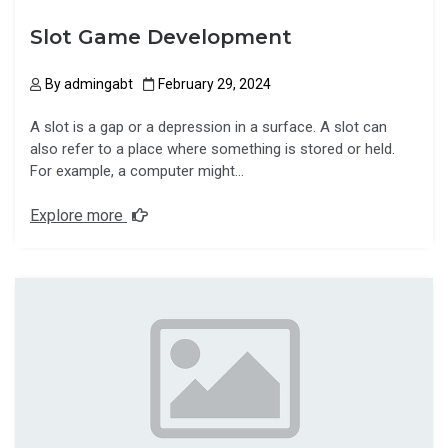
Slot Game Development
By
admingabt
February 29, 2024
A slot is a gap or a depression in a surface. A slot can
also refer to a place where something is stored or held.
For example, a computer might…
Explore more