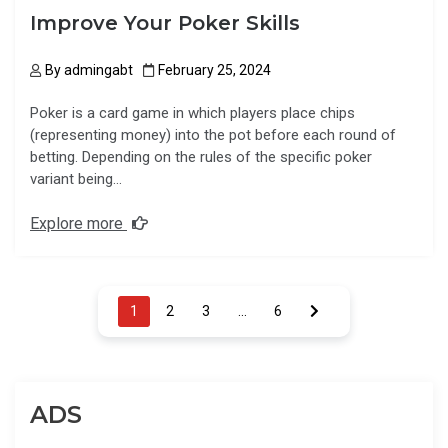
Improve Your Poker Skills
By
admingabt
February 25, 2024
Poker is a card game in which players place chips
(representing money) into the pot before each round of
betting. Depending on the rules of the specific poker
variant being…
Explore more
Posts
1
2
3
…
6
pagination
ADS