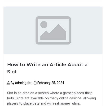
How to Write an Article About a
Slot
By
admingabt
February 25, 2024
Slot is an area on a screen where a gamer places their
bets. Slots are available on many online casinos, allowing
players to place bets and win real money while…