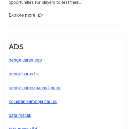
opportunities for players to test their…
Explore more
ADS
pengeluaran sgp
pengeluaran hk
pengeluaran macau hari ini
keluaran kamboja hari ini
data macau