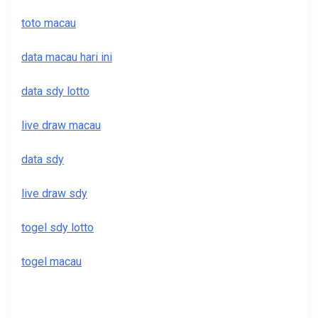
toto macau
data macau hari ini
data sdy lotto
live draw macau
data sdy
live draw sdy
togel sdy lotto
togel macau