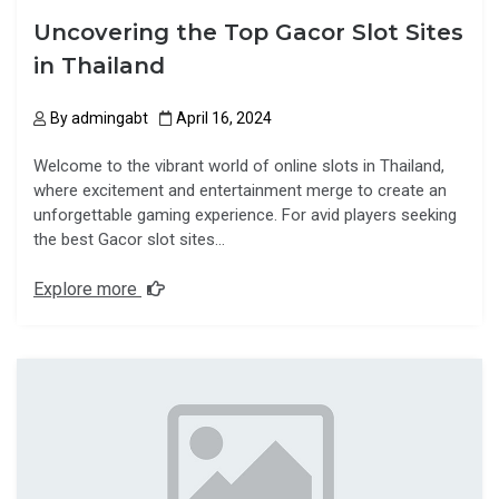
Uncovering the Top Gacor Slot Sites
in Thailand
By
admingabt
April 16, 2024
Welcome to the vibrant world of online slots in Thailand,
where excitement and entertainment merge to create an
unforgettable gaming experience. For avid players seeking
the best Gacor slot sites…
Explore more