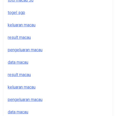
toto macau 5d
togel sgp
keluaran macau
result macau
pengeluaran macau
data macau
result macau
keluaran macau
pengeluaran macau
data macau