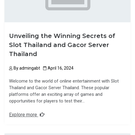
Unveiling the Winning Secrets of
Slot Thailand and Gacor Server
Thailand
By
admingabt
April 16, 2024
Welcome to the world of online entertainment with Slot
Thailand and Gacor Server Thailand. These popular
platforms offer an exciting array of games and
opportunities for players to test their…
Explore more