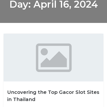
Day:
April 16, 2024
Uncovering the Top Gacor Slot Sites
in Thailand