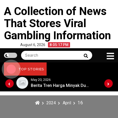
Skip
A Collection of News
to
content
That Stores Viral
Gambling Information
August 6, 2026
8:05:17 PM
Search
Search
for:
TOP STORIES
May 20, 2026
yak Dunia
Berita Tren Harga Minyak Dunia
16
2024
April