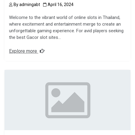
By
admingabt
April 16, 2024
Welcome to the vibrant world of online slots in Thailand,
where excitement and entertainment merge to create an
unforgettable gaming experience. For avid players seeking
the best Gacor slot sites…
Explore more