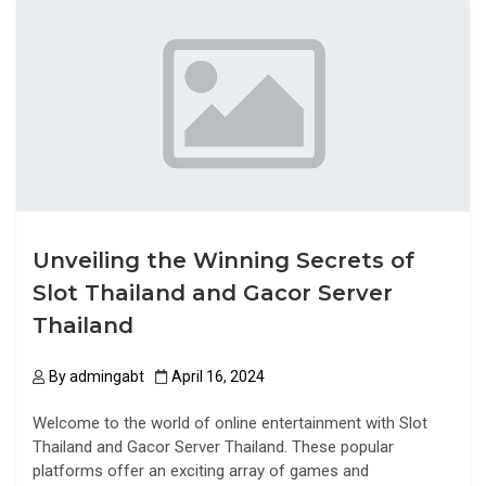
Unveiling the Winning Secrets of
Slot Thailand and Gacor Server
Thailand
By
admingabt
April 16, 2024
Welcome to the world of online entertainment with Slot
Thailand and Gacor Server Thailand. These popular
platforms offer an exciting array of games and