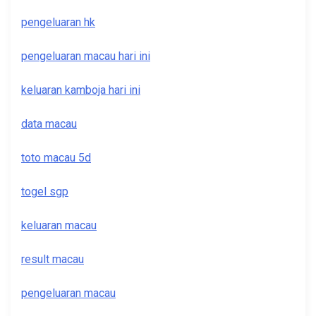
pengeluaran hk
pengeluaran macau hari ini
keluaran kamboja hari ini
data macau
toto macau 5d
togel sgp
keluaran macau
result macau
pengeluaran macau