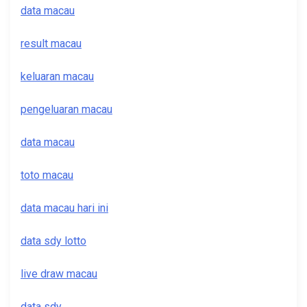
data macau
result macau
keluaran macau
pengeluaran macau
data macau
toto macau
data macau hari ini
data sdy lotto
live draw macau
data sdy