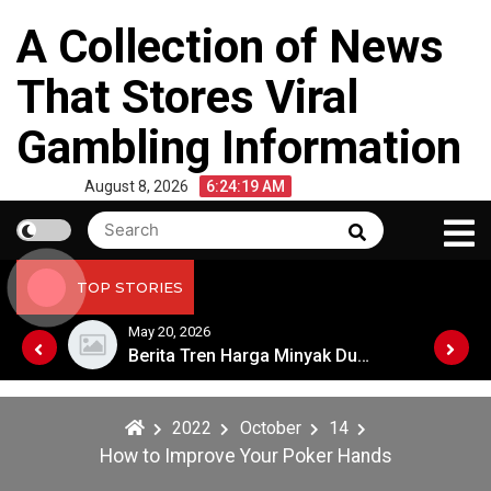
Skip
A Collection of News
to
content
That Stores Viral
Gambling Information
August 8, 2026
6:24:19 AM
Search
Search
for:
TOP STORIES
May 20, 2026
yak Dunia
Berita Tren Harga Minyak Dunia
2022
October
14
How to Improve Your Poker Hands