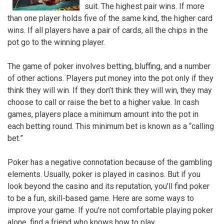
suit. The highest pair wins. If more
than one player holds five of the same kind, the higher card
wins. If all players have a pair of cards, all the chips in the
pot go to the winning player.
The game of poker involves betting, bluffing, and a number
of other actions. Players put money into the pot only if they
think they will win. If they don’t think they will win, they may
choose to call or raise the bet to a higher value. In cash
games, players place a minimum amount into the pot in
each betting round. This minimum bet is known as a “calling
bet.”
Poker has a negative connotation because of the gambling
elements. Usually, poker is played in casinos. But if you
look beyond the casino and its reputation, you’ll find poker
to be a fun, skill-based game. Here are some ways to
improve your game. If you’re not comfortable playing poker
alone, find a friend who knows how to play.