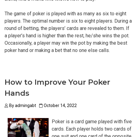
The game of poker is played with as many as six to eight
players. The optimal number is six to eight players. During a
round of betting, the players’ cards are revealed to them. If
a player’s hand is higher than the rest, he/she wins the pot.
Occasionally, a player may win the pot by making the best
poker hand or making a bet that no one else calls.
How to Improve Your Poker
Hands
By
admingabt
October 14, 2022
Poker is a card game played with five
cards. Each player holds two cards of
one suit and one card of the opposite