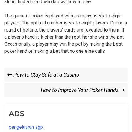
alone, find a friend who knows how to play.
The game of poker is played with as many as six to eight
players. The optimal number is six to eight players. During a
round of betting, the players’ cards are revealed to them. If
a player’s hand is higher than the rest, he/she wins the pot.
Occasionally, a player may win the pot by making the best
poker hand or making a bet that no one else calls.
Post
Previous
How to Stay Safe at a Casino
Post
navigation
Next
How to Improve Your Poker Hands
Post
ADS
pengeluaran sgp