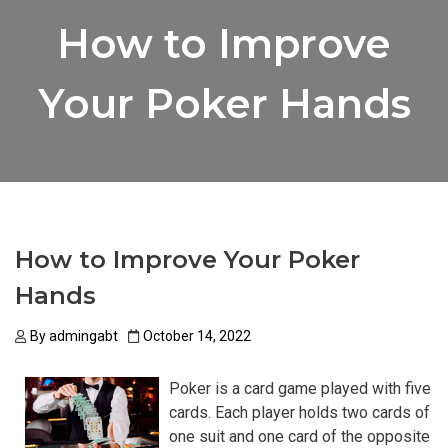
How to Improve
Your Poker Hands
How to Improve Your Poker
Hands
By
admingabt
October 14, 2022
Poker is a card game played with five
cards. Each player holds two cards of
one suit and one card of the opposite