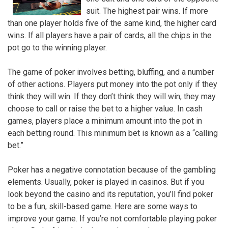
suit. The highest pair wins. If more
than one player holds five of the same kind, the higher card
wins. If all players have a pair of cards, all the chips in the
pot go to the winning player.
The game of poker involves betting, bluffing, and a number
of other actions. Players put money into the pot only if they
think they will win. If they don’t think they will win, they may
choose to call or raise the bet to a higher value. In cash
games, players place a minimum amount into the pot in
each betting round. This minimum bet is known as a “calling
bet.”
Poker has a negative connotation because of the gambling
elements. Usually, poker is played in casinos. But if you
look beyond the casino and its reputation, you’ll find poker
to be a fun, skill-based game. Here are some ways to
improve your game. If you’re not comfortable playing poker